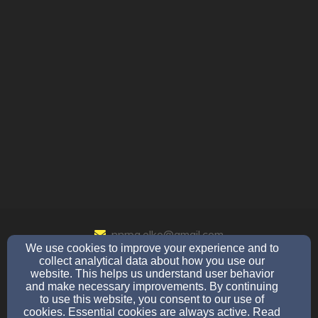
nnrpa.elko@gmail.com
We use cookies to improve your experience and to
775-340-0080
collect analytical data about how you use our
website. This helps us understand user behavior
and make necessary improvements. By continuing
to use this website, you consent to our use of
308 Rifle Range Rd / PO Box 1111, Elko, NV 89803
cookies. Essential cookies are always active. Read