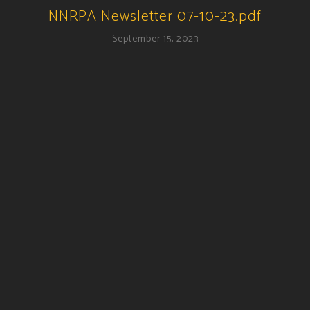
NNRPA Newsletter 07-10-23.pdf
September 15, 2023